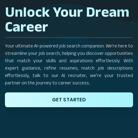
Unlock Your Dream
Career
Your ultimate AI-powered job search companion. We're here to
streamline your job search, helping you discover opportunities
that match your skills and aspirations effortlessly. With
expert guidance, refine resumes, match job descriptions
effortlessly, talk to our AI recruiter, we're your trusted
partner on the journey to career success.
GET STARTED